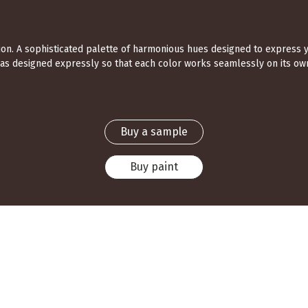
ection. A sophisticated palette of harmonious hues designed to express 
was designed expressly so that each color works seamlessly on its own
Buy a sample
Buy paint