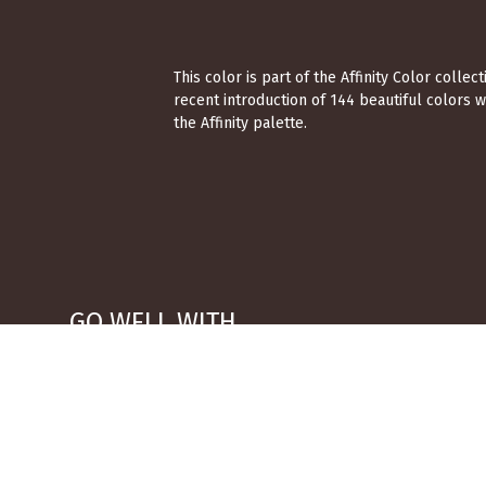
This color is part of the Affinity Color coll
recent introduction of 144 beautiful colors 
the Affinity palette.
GO WELL WITH