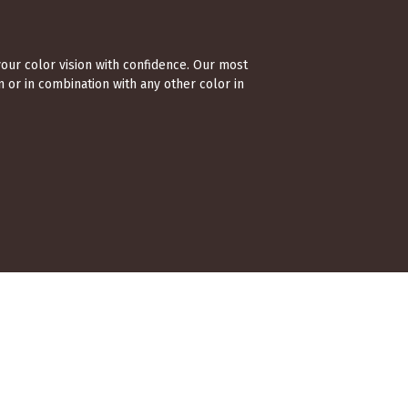
your color vision with confidence. Our most
 or in combination with any other color in