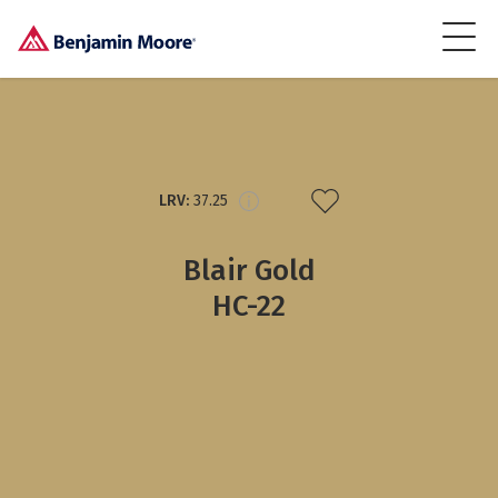
LRV:
37.25
Blair Gold
HC-22