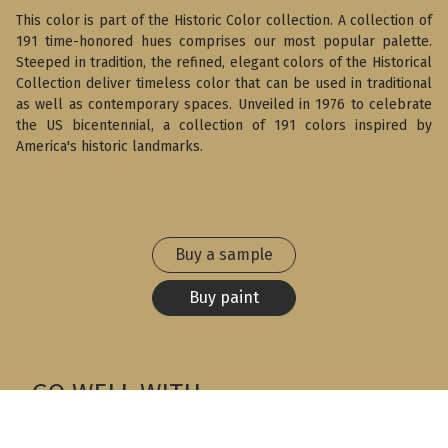
This color is part of the Historic Color collection. A collection of
191 time-honored hues comprises our most popular palette.
Steeped in tradition, the refined, elegant colors of the Historical
Collection deliver timeless color that can be used in traditional
as well as contemporary spaces. Unveiled in 1976 to celebrate
the US bicentennial, a collection of 191 colors inspired by
America's historic landmarks.
Buy a sample
Buy paint
GO WELL WITH