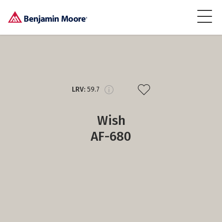
LRV:
59.7
Wish
AF-680