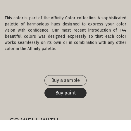
This color is part of the Affinity Color collection. A sophisticated
palette of harmonious hues designed to express your color
vision with confidence. Our most recent introduction of 144
beautiful colors was designed expressly so that each color
works seamlessly on its own or in combination with any other
color in the Affinity palette.
Buy a sample
Buy paint
GO WELL WITH