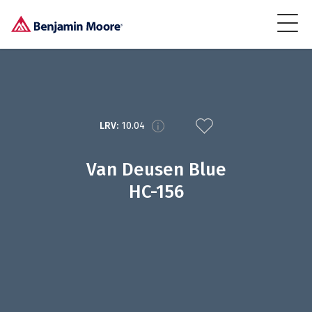
LRV:
10.04
Van Deusen Blue
HC-156