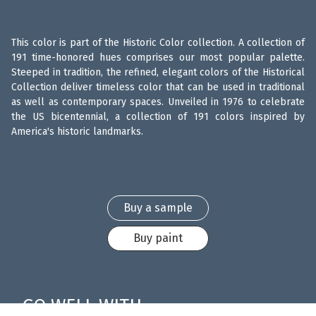
This color is part of the Historic Color collection. A collection of
191 time-honored hues comprises our most popular palette.
Steeped in tradition, the refined, elegant colors of the Historical
Collection deliver timeless color that can be used in traditional
as well as contemporary spaces. Unveiled in 1976 to celebrate
the US bicentennial, a collection of 191 colors inspired by
America's historic landmarks.
Buy a sample
Buy paint
GO WELL WITH