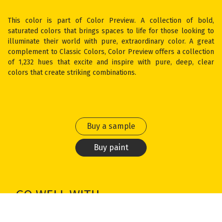
This color is part of Color Preview. A collection of bold,
saturated colors that brings spaces to life for those looking to
illuminate their world with pure, extraordinary color. A great
complement to Classic Colors, Color Preview offers a collection
of 1,232 hues that excite and inspire with pure, deep, clear
colors that create striking combinations.
Buy a sample
Buy paint
GO WELL WITH