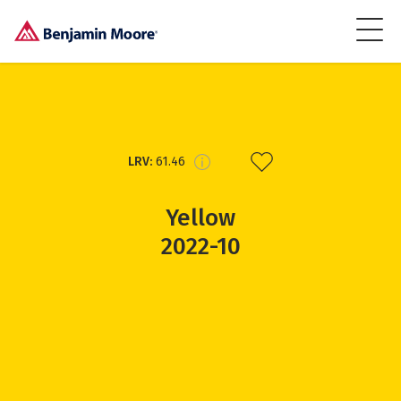
LRV:
61.46
Yellow
2022-10