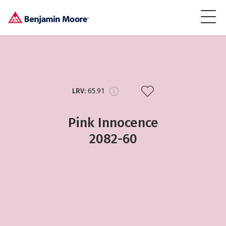
LRV:
65.91
Pink Innocence
2082-60