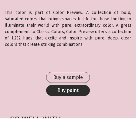
This color is part of Color Preview. A collection of bold,
saturated colors that brings spaces to life for those looking to
illuminate their world with pure, extraordinary color. A great
complement to Classic Colors, Color Preview offers a collection
of 1,232 hues that excite and inspire with pure, deep, clear
colors that create striking combinations.
Buy a sample
Buy paint
GO WELL WITH