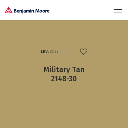
LRV:
32.77
Military Tan
2148-30