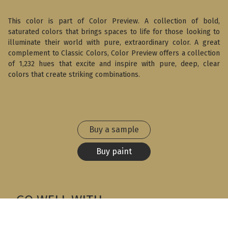
This color is part of Color Preview. A collection of bold,
saturated colors that brings spaces to life for those looking to
illuminate their world with pure, extraordinary color. A great
complement to Classic Colors, Color Preview offers a collection
of 1,232 hues that excite and inspire with pure, deep, clear
colors that create striking combinations.
Buy a sample
Buy paint
GO WELL WITH