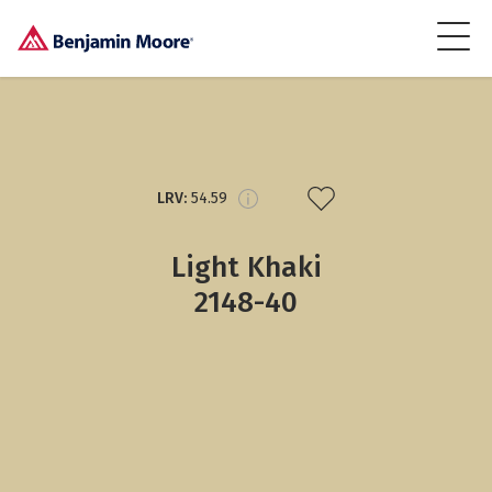
LRV:
54.59
Light Khaki
2148-40