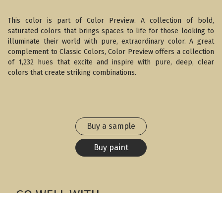
This color is part of Color Preview. A collection of bold,
saturated colors that brings spaces to life for those looking to
illuminate their world with pure, extraordinary color. A great
complement to Classic Colors, Color Preview offers a collection
of 1,232 hues that excite and inspire with pure, deep, clear
colors that create striking combinations.
Buy a sample
Buy paint
GO WELL WITH