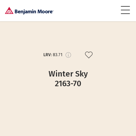
LRV:
83.71
Winter Sky
2163-70