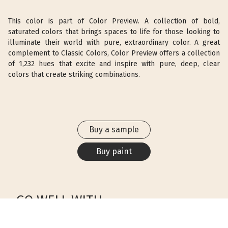
This color is part of Color Preview. A collection of bold,
saturated colors that brings spaces to life for those looking to
illuminate their world with pure, extraordinary color. A great
complement to Classic Colors, Color Preview offers a collection
of 1,232 hues that excite and inspire with pure, deep, clear
colors that create striking combinations.
Buy a sample
Buy paint
GO WELL WITH