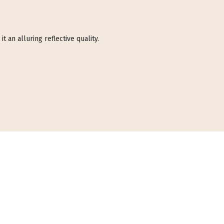
t an alluring reflective quality.