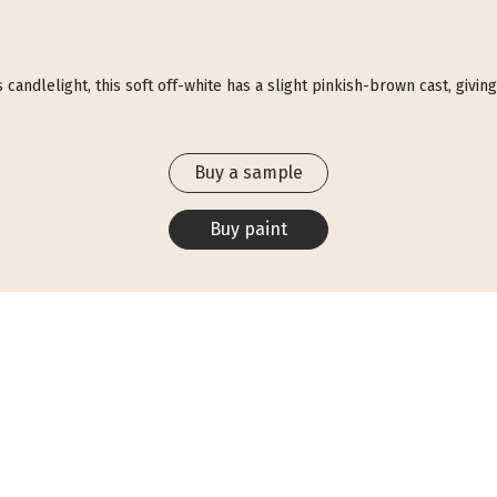
ndlelight, this soft off-white has a slight pinkish-brown cast, giving i
Buy a sample
Buy paint