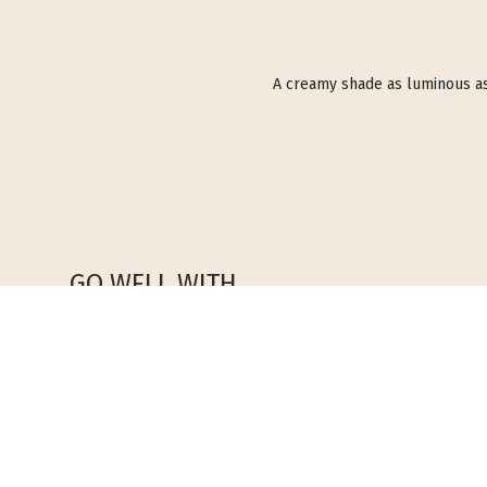
A creamy shade as luminous as ca
GO WELL WITH