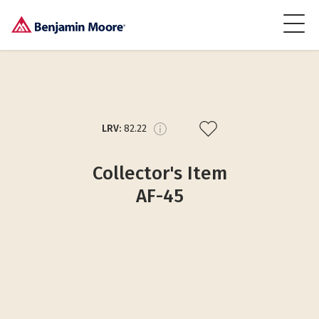
LRV:
82.22
Collector's Item
AF-45