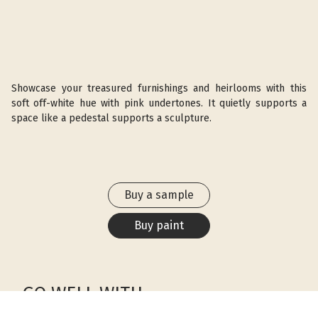
Showcase your treasured furnishings and heirlooms with this
soft off-white hue with pink undertones. It quietly supports a
space like a pedestal supports a sculpture.
Buy a sample
Buy paint
GO WELL WITH